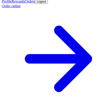
Profile
Rewards
Orders
Logout
Order online