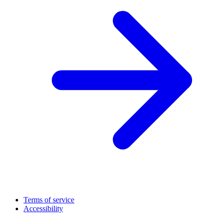
Terms of service
Accessibility