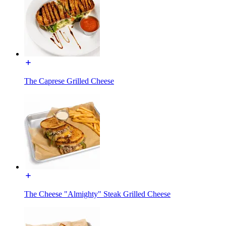
The Caprese Grilled Cheese
The Cheese "Almighty" Steak Grilled Cheese