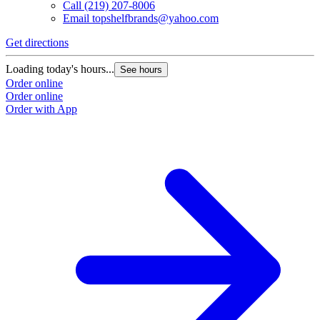
Call
(219) 207-8006
Email
topshelfbrands@yahoo.com
Get directions
Loading today's hours...
See hours
Order online
Order online
Order with App