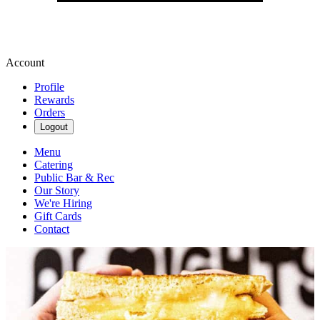
Account
Profile
Rewards
Orders
Logout
Menu
Catering
Public Bar & Rec
Our Story
We're Hiring
Gift Cards
Contact