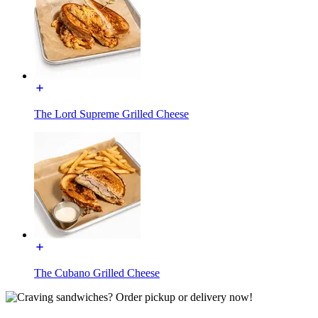
The Lord Supreme Grilled Cheese
The Cubano Grilled Cheese