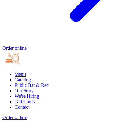
Order online
Menu
Catering
Public Bar & Rec
Our Story
We're Hiring
Gift Cards
Contact
Order online