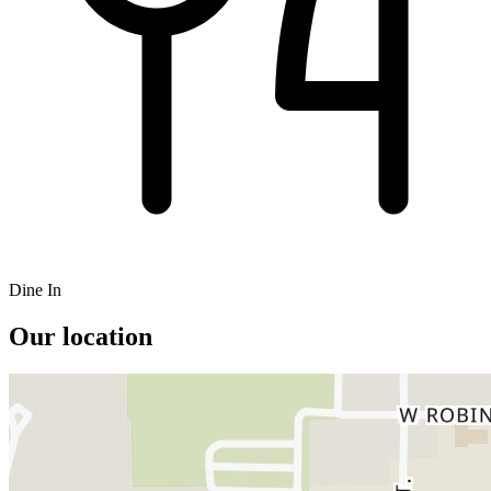
Dine In
Our location