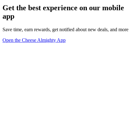
Get the best experience on our mobile
app
Save time, earn rewards, get notified about new deals, and more
Open the Cheese Almighty App