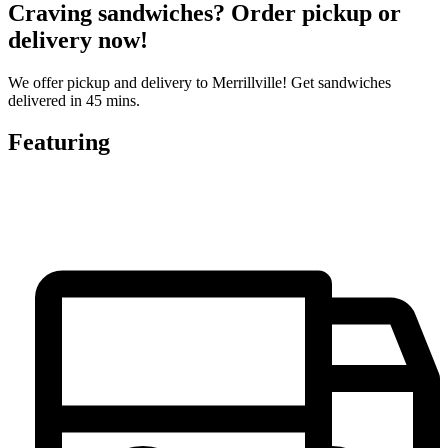
Craving sandwiches? Order pickup or
delivery now!
We offer pickup and delivery to Merrillville! Get sandwiches
delivered in 45 mins.
Featuring