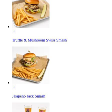
Truffle & Mushroom Swiss Smash
Jalapeno Jack Smash