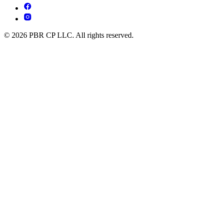
© 2026 PBR CP LLC. All rights reserved.