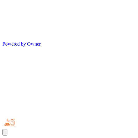
Powered by Owner