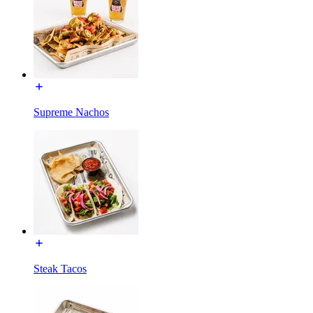
Supreme Nachos
Steak Tacos