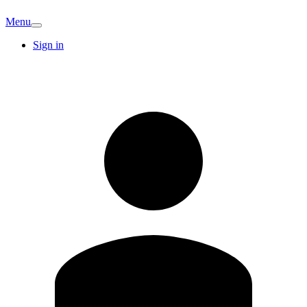
Menu
Sign in