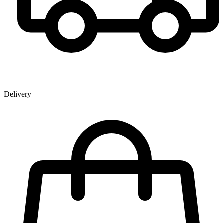
Delivery