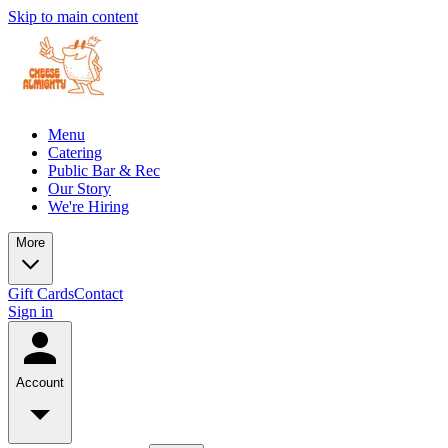
Skip to main content
Menu
Catering
Public Bar & Rec
Our Story
We're Hiring
More
Gift Cards
Contact
Sign in
Account