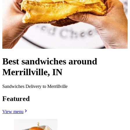
Best sandwiches around
Merrillville, IN
Sandwiches Delivery to Merrillville
Featured
View menu