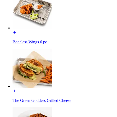
Boneless Wings 6 pc
The Green Goddess Grilled Cheese