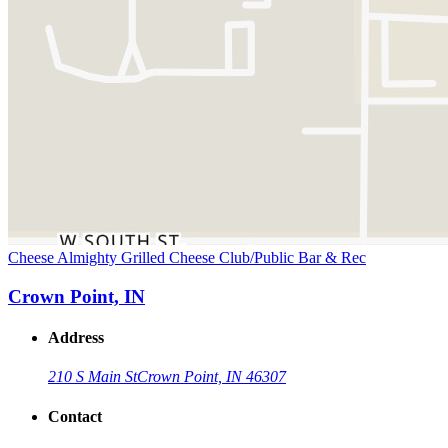
Cheese Almighty Grilled Cheese Club/Public Bar & Rec
Crown Point, IN
Address
210 S Main St
Crown Point, IN 46307
Contact