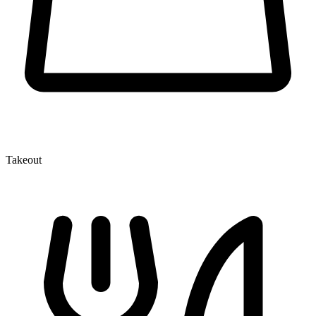
Takeout