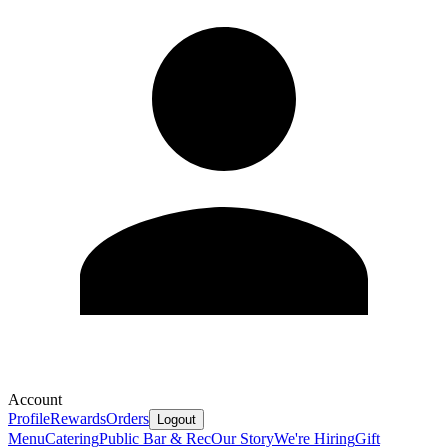
Account
Profile
Rewards
Orders
Logout
Menu
Catering
Public Bar & Rec
Our Story
We're Hiring
Gift