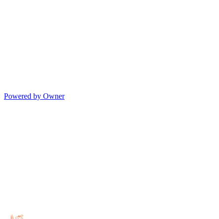
Powered by Owner