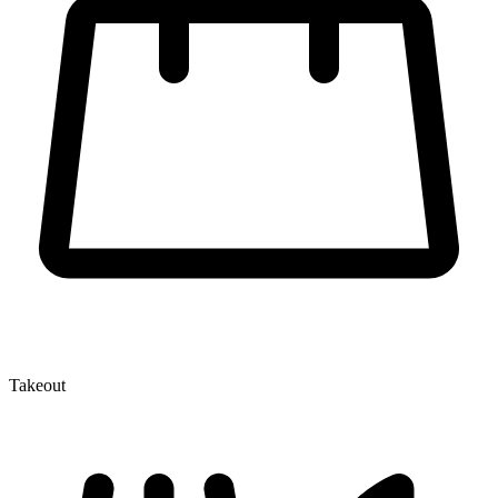
Takeout