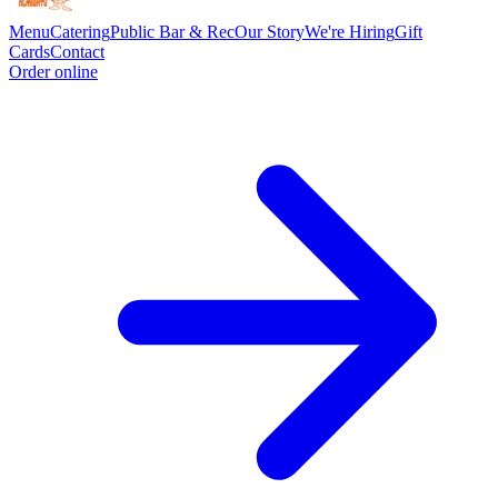
Menu
Catering
Public Bar & Rec
Our Story
We're Hiring
Gift
Cards
Contact
Order online