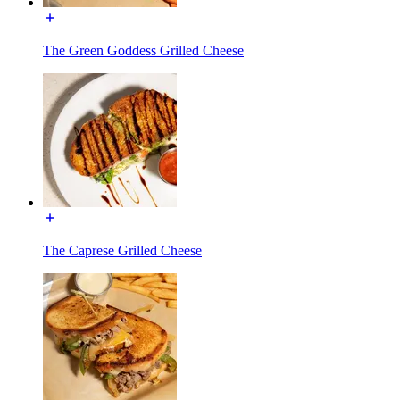
The Green Goddess Grilled Cheese
The Caprese Grilled Cheese