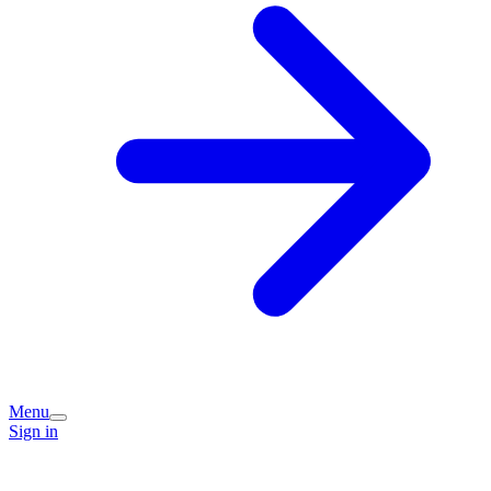
Menu
Sign in