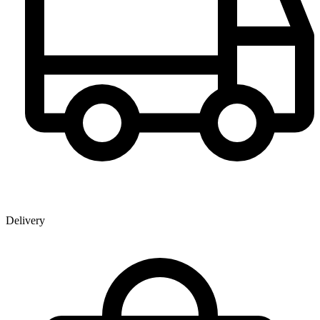
Delivery