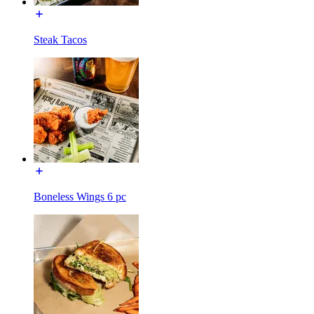
Steak Tacos
Boneless Wings 6 pc