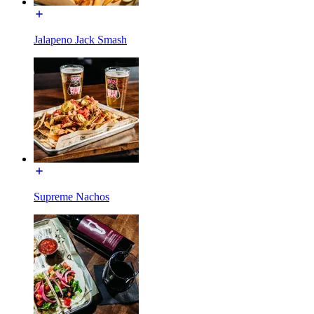
Jalapeno Jack Smash
Supreme Nachos