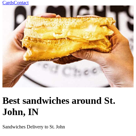
Cards
Contact
Best sandwiches around St.
John, IN
Sandwiches Delivery to St. John