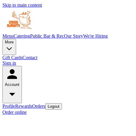
Skip to main content
Menu
Catering
Public Bar & Rec
Our Story
We're Hiring
More
Gift Cards
Contact
Sign in
Account
Profile
Rewards
Orders
Logout
Order online