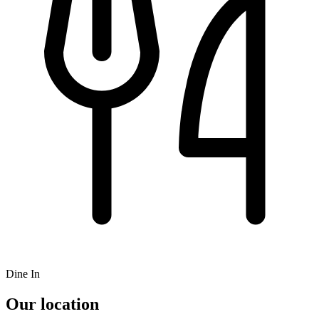
Dine In
Our location