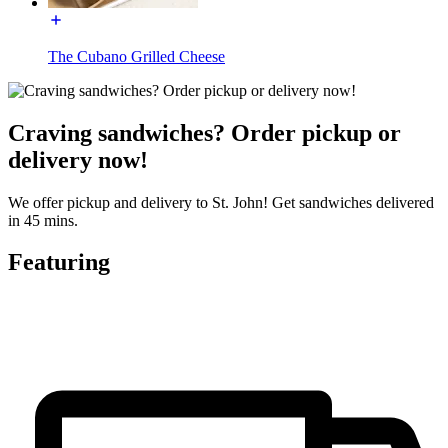
The Cubano Grilled Cheese
Craving sandwiches? Order pickup or
delivery now!
We offer pickup and delivery to St. John! Get sandwiches delivered
in 45 mins.
Featuring