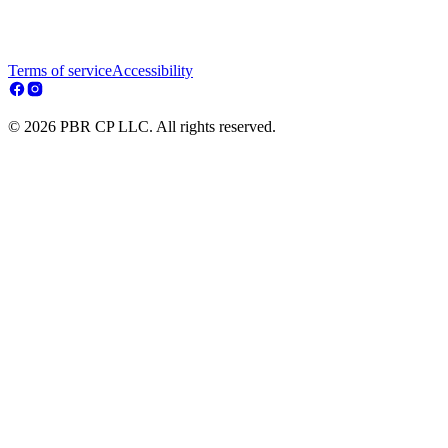
Terms of service
Accessibility
© 2026 PBR CP LLC. All rights reserved.