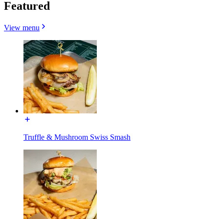
Featured
View menu
Truffle & Mushroom Swiss Smash