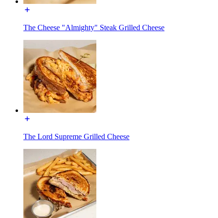
The Cheese "Almighty" Steak Grilled Cheese
The Lord Supreme Grilled Cheese