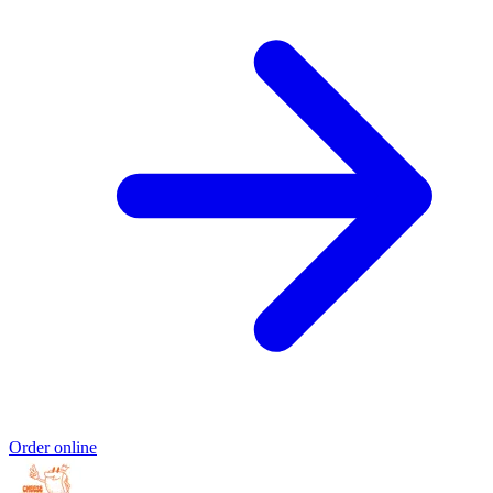
Order online