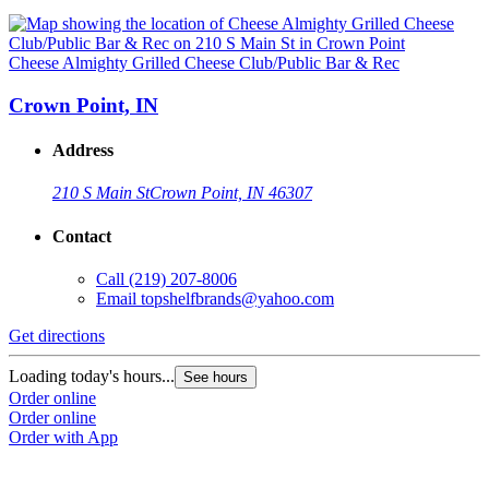
Cheese Almighty Grilled Cheese Club/Public Bar & Rec
Crown Point, IN
Address
210 S Main St
Crown Point, IN 46307
Contact
Call
(219) 207-8006
Email
topshelfbrands@yahoo.com
Get directions
Loading today's hours...
See hours
Order online
Order online
Order with App