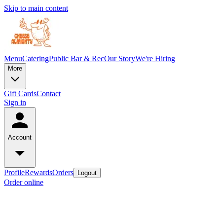
Skip to main content
Menu
Catering
Public Bar & Rec
Our Story
We're Hiring
More
Gift Cards
Contact
Sign in
Account
Profile
Rewards
Orders
Logout
Order online