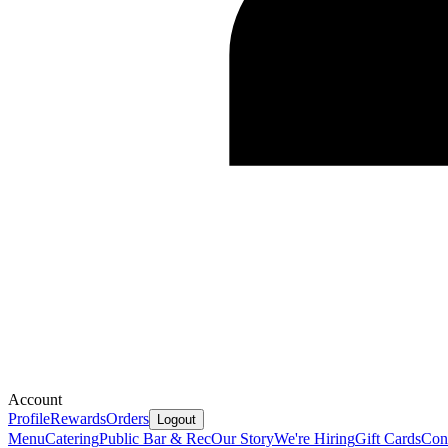
Account
Profile
Rewards
Orders
Logout
Menu
Catering
Public Bar & Rec
Our Story
We're Hiring
Gift Cards
Con