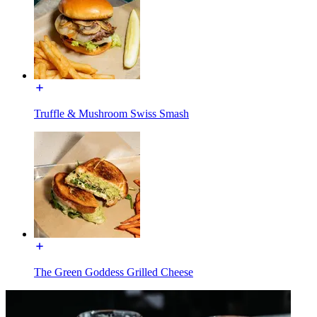
Truffle & Mushroom Swiss Smash
The Green Goddess Grilled Cheese