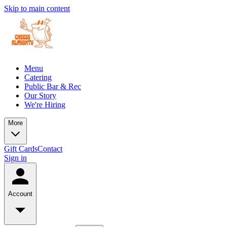
Skip to main content
Menu
Catering
Public Bar & Rec
Our Story
We're Hiring
More
Gift Cards
Contact
Sign in
Account