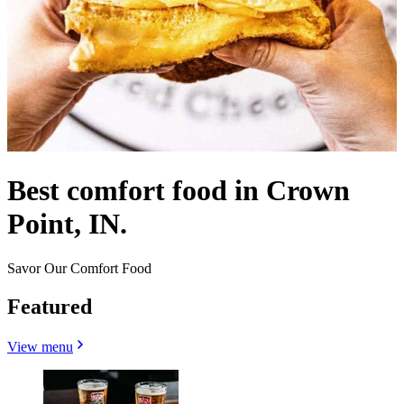
Best comfort food in Crown
Point, IN.
Savor Our Comfort Food
Featured
View menu