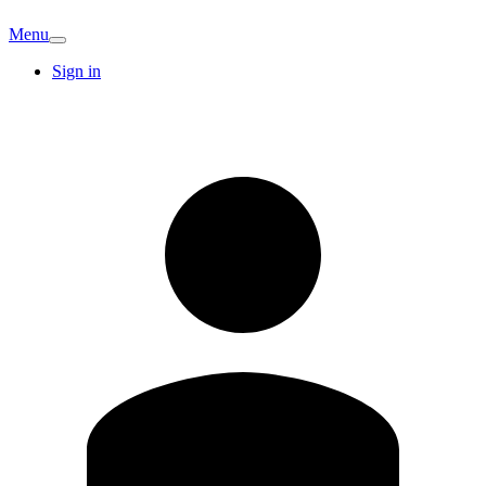
Menu
Sign in