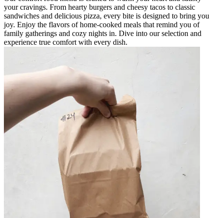
your cravings. From hearty burgers and cheesy tacos to classic
sandwiches and delicious pizza, every bite is designed to bring you
joy. Enjoy the flavors of home-cooked meals that remind you of
family gatherings and cozy nights in. Dive into our selection and
experience true comfort with every dish.