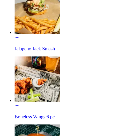
Jalapeno Jack Smash
Boneless Wings 6 pc