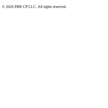
© 2026 PBR CP LLC. All rights reserved.