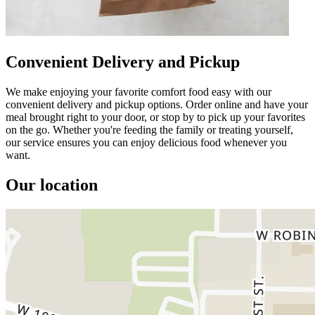
Convenient Delivery and Pickup
We make enjoying your favorite comfort food easy with our
convenient delivery and pickup options. Order online and have your
meal brought right to your door, or stop by to pick up your favorites
on the go. Whether you're feeding the family or treating yourself,
our service ensures you can enjoy delicious food whenever you
want.
Our location