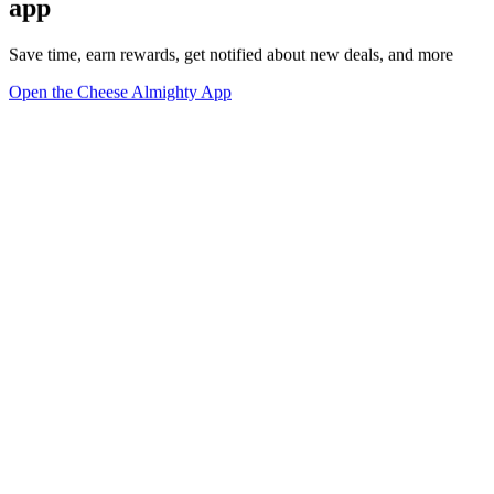
app
Save time, earn rewards, get notified about new deals, and more
Open the Cheese Almighty App