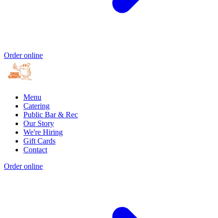
Order online
Menu
Catering
Public Bar & Rec
Our Story
We're Hiring
Gift Cards
Contact
Order online