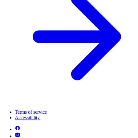
Terms of service
Accessibility