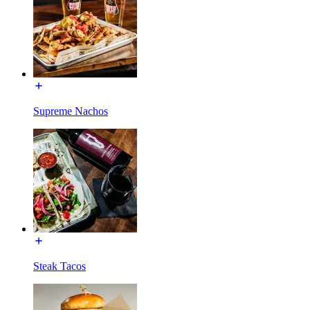
Supreme Nachos
Steak Tacos