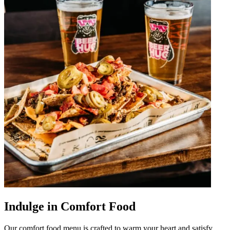
Indulge in Comfort Food
Our comfort food menu is crafted to warm your heart and satisfy