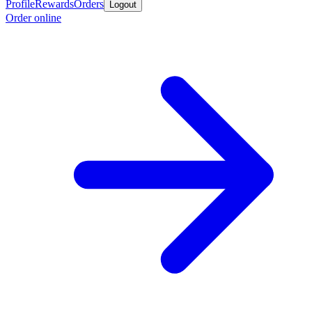
Profile
Rewards
Orders
Logout
Order online