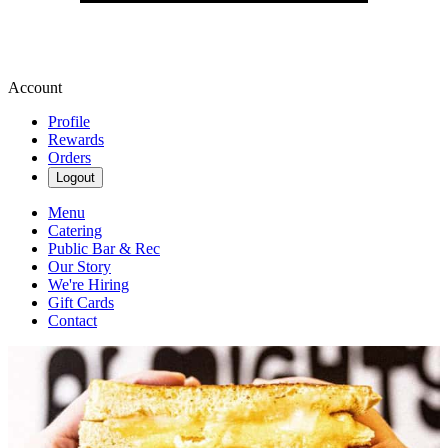
Account
Profile
Rewards
Orders
Logout
Menu
Catering
Public Bar & Rec
Our Story
We're Hiring
Gift Cards
Contact