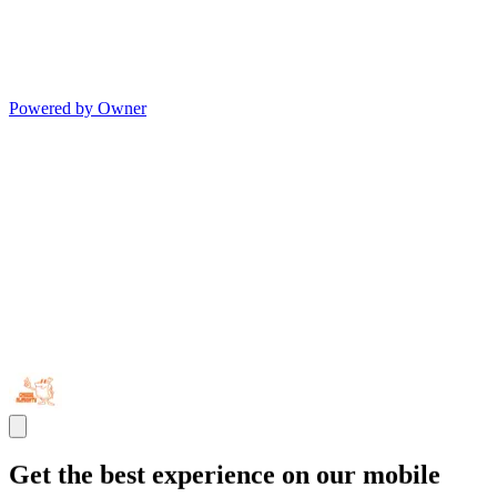
Powered by Owner
Get the best experience on our mobile