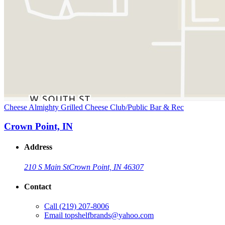
Cheese Almighty Grilled Cheese Club/Public Bar & Rec
Crown Point, IN
Address
210 S Main St
Crown Point, IN 46307
Contact
Call
(219) 207-8006
Email
topshelfbrands@yahoo.com