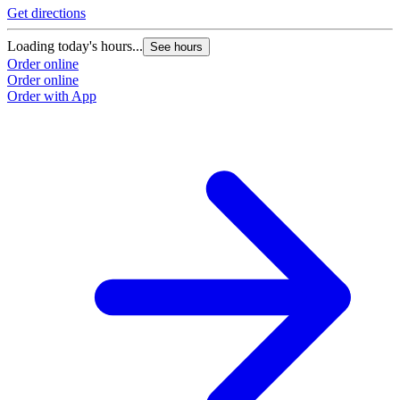
Get directions
Loading today's hours...
See hours
Order online
Order online
Order with App