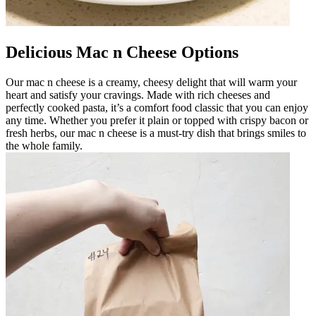
Delicious Mac n Cheese Options
Our mac n cheese is a creamy, cheesy delight that will warm your
heart and satisfy your cravings. Made with rich cheeses and
perfectly cooked pasta, it’s a comfort food classic that you can enjoy
any time. Whether you prefer it plain or topped with crispy bacon or
fresh herbs, our mac n cheese is a must-try dish that brings smiles to
the whole family.