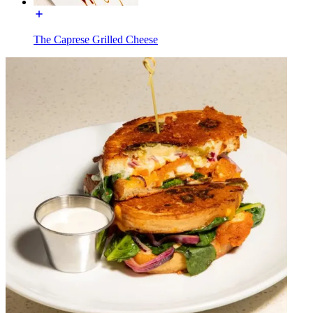
The Caprese Grilled Cheese