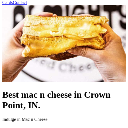
Cards
Contact
Best mac n cheese in Crown
Point, IN.
Indulge in Mac n Cheese