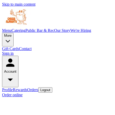
Skip to main content
Menu
Catering
Public Bar & Rec
Our Story
We're Hiring
More
Gift Cards
Contact
Sign in
Account
Profile
Rewards
Orders
Logout
Order online