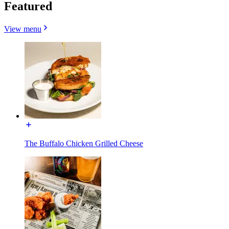
Featured
View menu
The Buffalo Chicken Grilled Cheese