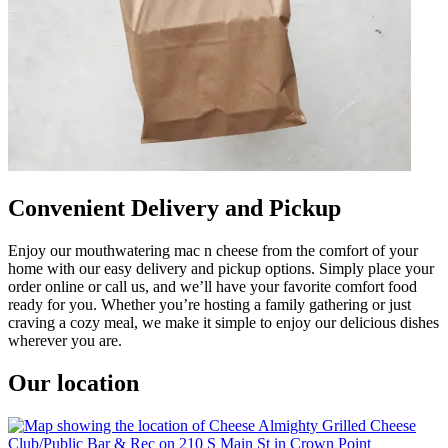
Convenient Delivery and Pickup
Enjoy our mouthwatering mac n cheese from the comfort of your
home with our easy delivery and pickup options. Simply place your
order online or call us, and we’ll have your favorite comfort food
ready for you. Whether you’re hosting a family gathering or just
craving a cozy meal, we make it simple to enjoy our delicious dishes
wherever you are.
Our location