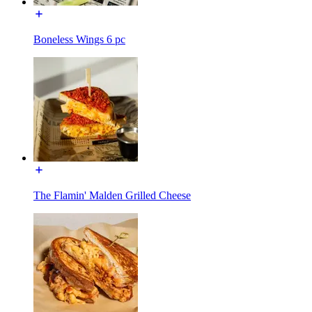
Boneless Wings 6 pc
The Flamin' Malden Grilled Cheese