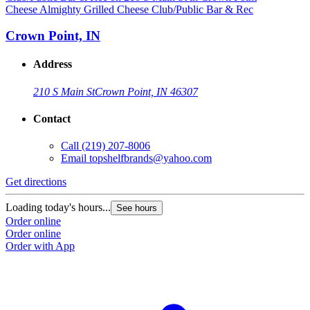
Cheese Almighty Grilled Cheese Club/Public Bar & Rec
Crown Point, IN
Address
210 S Main St
Crown Point, IN 46307
Contact
Call
(219) 207-8006
Email
topshelfbrands@yahoo.com
Get directions
Loading today's hours...
See hours
Order online
Order online
Order with App