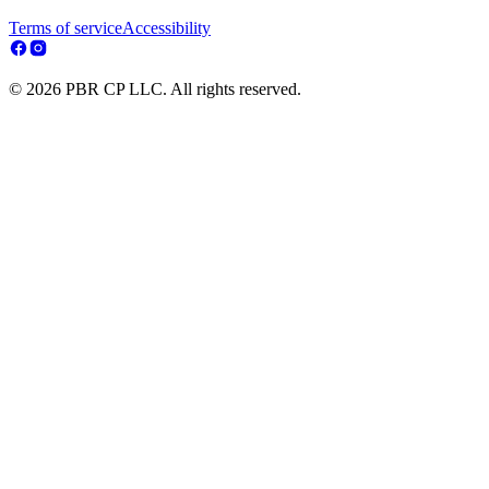
Terms of service
Accessibility
© 2026 PBR CP LLC. All rights reserved.