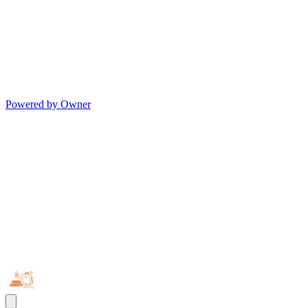
Powered by Owner