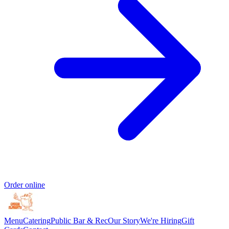
Order online
Menu
Catering
Public Bar & Rec
Our Story
We're Hiring
Gift