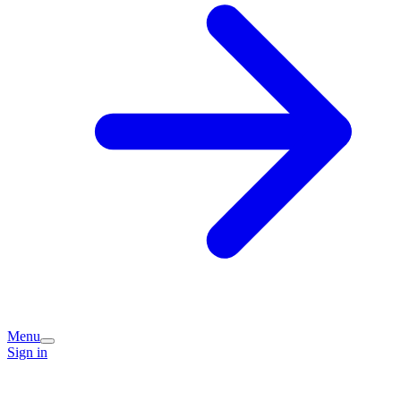
Menu
Sign in