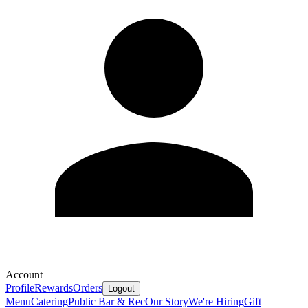
Account
Profile
Rewards
Orders
Logout
Menu
Catering
Public Bar & Rec
Our Story
We're Hiring
Gift