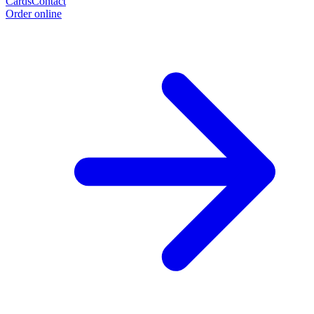
Cards
Contact
Order online