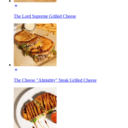
The Lord Supreme Grilled Cheese
The Cheese "Almighty" Steak Grilled Cheese