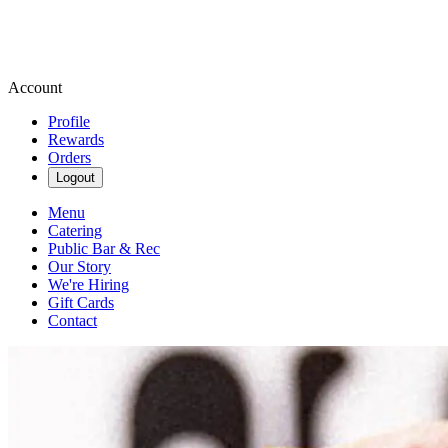
Account
Profile
Rewards
Orders
Logout
Menu
Catering
Public Bar & Rec
Our Story
We're Hiring
Gift Cards
Contact