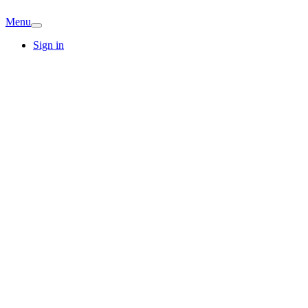
Menu
Sign in