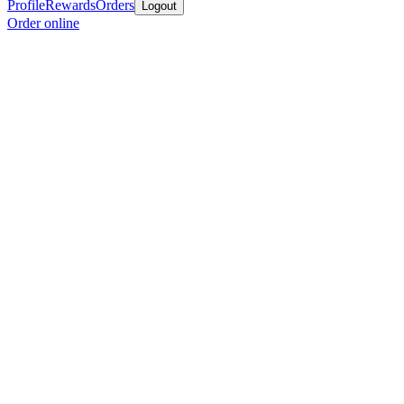
Profile
Rewards
Orders
Logout
Order online