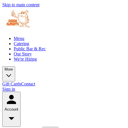
Skip to main content
Menu
Catering
Public Bar & Rec
Our Story
We're Hiring
More
Gift Cards
Contact
Sign in
Account