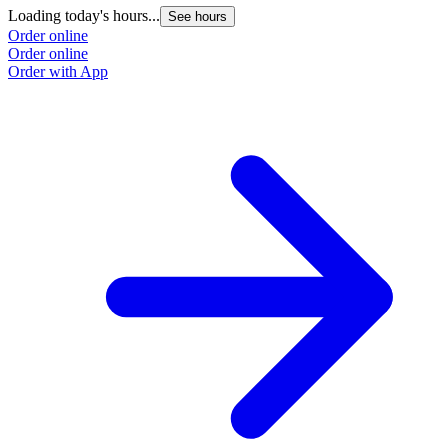
Loading today's hours...
See hours
Order online
Order online
Order with App