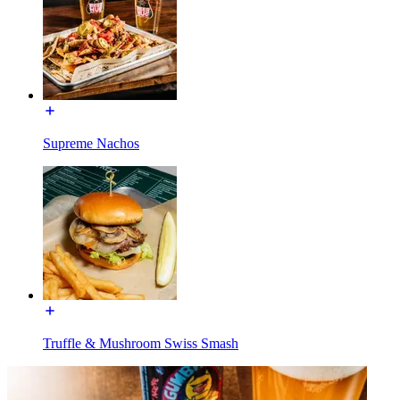
Supreme Nachos
Truffle & Mushroom Swiss Smash