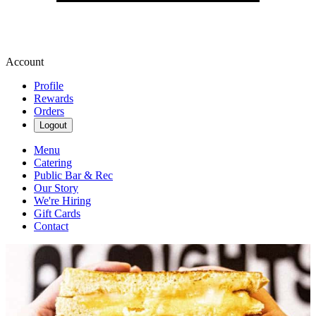
Account
Profile
Rewards
Orders
Logout
Menu
Catering
Public Bar & Rec
Our Story
We're Hiring
Gift Cards
Contact