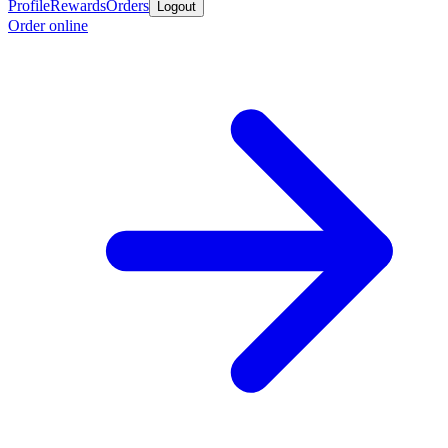
Profile
Rewards
Orders
Logout
Order online