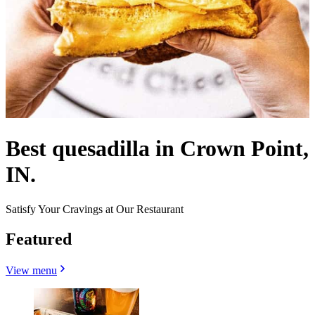
Best quesadilla in Crown Point,
IN.
Satisfy Your Cravings at Our Restaurant
Featured
View menu