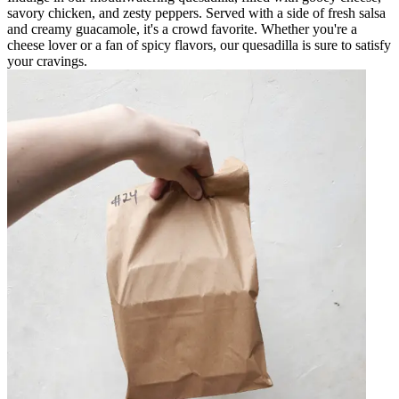
savory chicken, and zesty peppers. Served with a side of fresh salsa
and creamy guacamole, it's a crowd favorite. Whether you're a
cheese lover or a fan of spicy flavors, our quesadilla is sure to satisfy
your cravings.