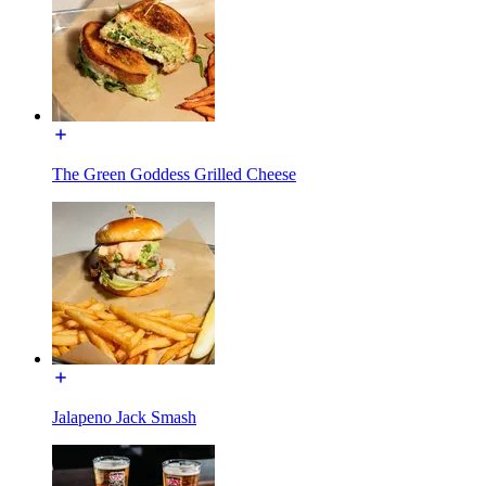
The Green Goddess Grilled Cheese
Jalapeno Jack Smash