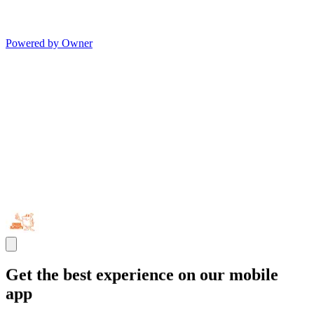
Powered by Owner
Get the best experience on our mobile
app