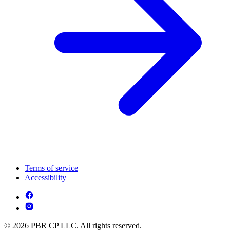
Terms of service
Accessibility
© 2026 PBR CP LLC. All rights reserved.