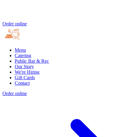
Order online
Menu
Catering
Public Bar & Rec
Our Story
We're Hiring
Gift Cards
Contact
Order online