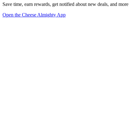
Save time, earn rewards, get notified about new deals, and more
Open the Cheese Almighty App