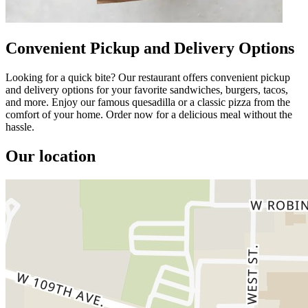
Convenient Pickup and Delivery Options
Looking for a quick bite? Our restaurant offers convenient pickup
and delivery options for your favorite sandwiches, burgers, tacos,
and more. Enjoy our famous quesadilla or a classic pizza from the
comfort of your home. Order now for a delicious meal without the
hassle.
Our location