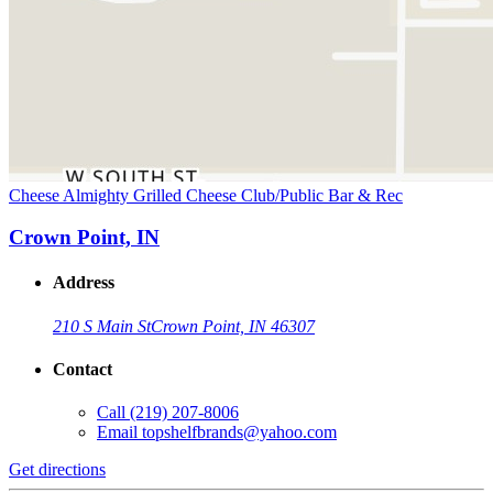
Cheese Almighty Grilled Cheese Club/Public Bar & Rec
Crown Point, IN
Address
210 S Main St
Crown Point, IN 46307
Contact
Call
(219) 207-8006
Email
topshelfbrands@yahoo.com
Get directions