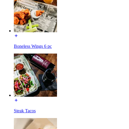
Boneless Wings 6 pc
Steak Tacos