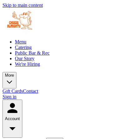
Skip to main content
Menu
Catering
Public Bar & Rec
Our Story
We're Hiring
More
Gift Cards
Contact
Sign in
Account