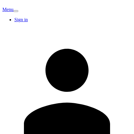
Menu
Sign in