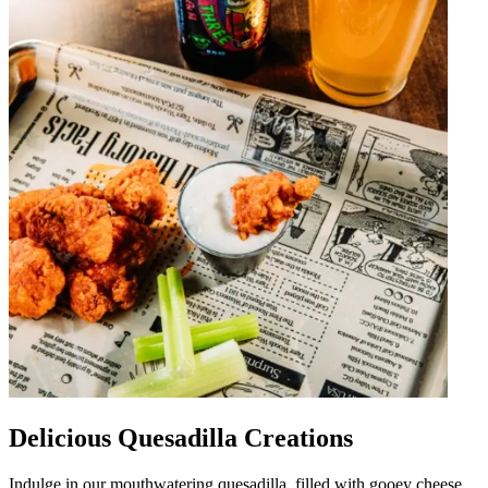
Delicious Quesadilla Creations
Indulge in our mouthwatering quesadilla, filled with gooey cheese,