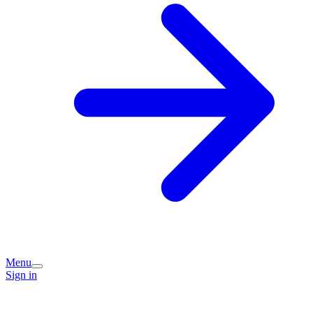
Menu
Sign in