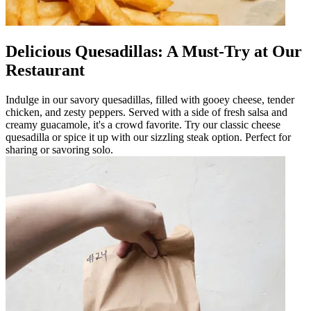
Delicious Quesadillas: A Must-Try at Our
Restaurant
Indulge in our savory quesadillas, filled with gooey cheese, tender
chicken, and zesty peppers. Served with a side of fresh salsa and
creamy guacamole, it's a crowd favorite. Try our classic cheese
quesadilla or spice it up with our sizzling steak option. Perfect for
sharing or savoring solo.