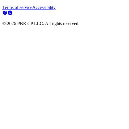
Terms of service
Accessibility
© 2026 PBR CP LLC. All rights reserved.