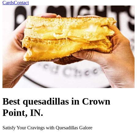
Cards
Contact
Best quesadillas in Crown
Point, IN.
Satisfy Your Cravings with Quesadillas Galore