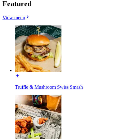
Featured
View menu
Truffle & Mushroom Swiss Smash