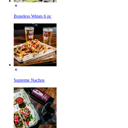
Boneless Wings 6 pc
Supreme Nachos