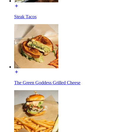
Steak Tacos
The Green Goddess Grilled Cheese