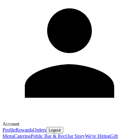
Account
Profile
Rewards
Orders
Logout
Menu
Catering
Public Bar & Rec
Our Story
We're Hiring
Gift