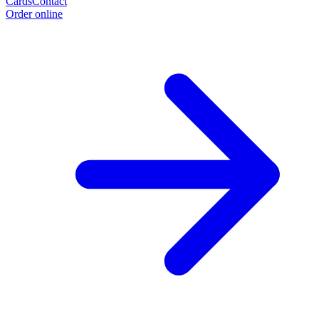
Cards
Contact
Order online