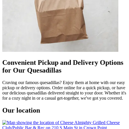
Convenient Pickup and Delivery Options
for Our Quesadillas
Craving our famous quesadillas? Enjoy them at home with our easy
pickup or delivery options. Order online for a quick pickup, or have
our delicious quesadillas delivered straight to your door. Whether it's
for a cozy night in or a casual get-together, we've got you covered.
Our location