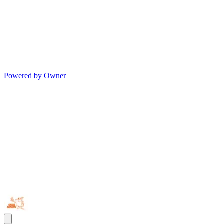
Powered by Owner