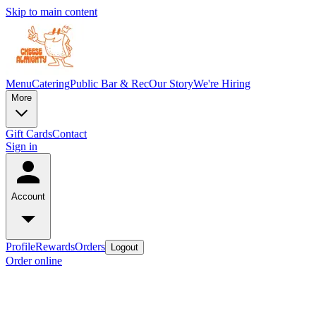
Skip to main content
Menu
Catering
Public Bar & Rec
Our Story
We're Hiring
More
Gift Cards
Contact
Sign in
Account
Profile
Rewards
Orders
Logout
Order online