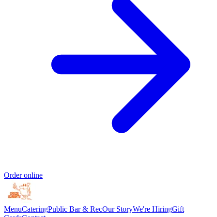
Order online
Menu
Catering
Public Bar & Rec
Our Story
We're Hiring
Gift