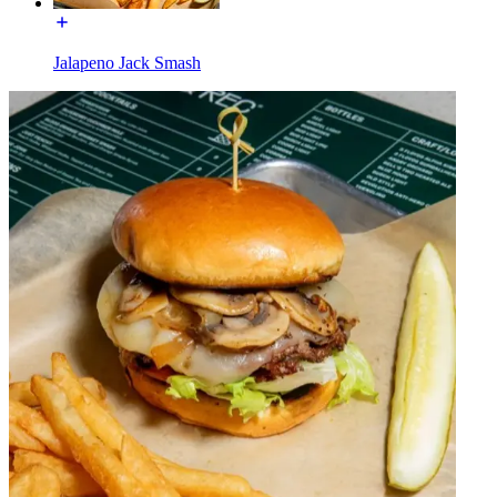
Jalapeno Jack Smash