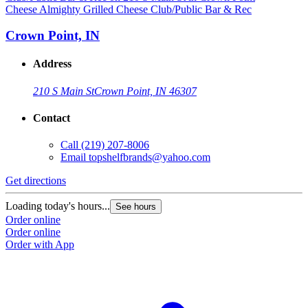
Cheese Almighty Grilled Cheese Club/Public Bar & Rec
Crown Point, IN
Address
210 S Main St
Crown Point, IN 46307
Contact
Call
(219) 207-8006
Email
topshelfbrands@yahoo.com
Get directions
Loading today's hours...
See hours
Order online
Order online
Order with App