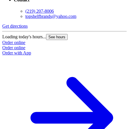
(219) 207-8006
topshelfbrands@yahoo.com
Get directions
Loading today's hours...
See hours
Order online
Order online
Order with App