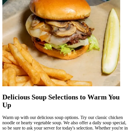
Delicious Soup Selections to Warm You
Up
Warm up with our delicious soup options. Try our classic chicken
noodle or hearty vegetable soup. We also offer a daily soup special,
so be sure to ask your server for today's selection. Whether you're in