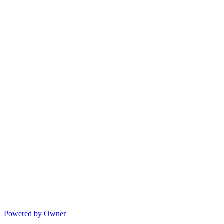
Powered by Owner