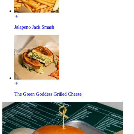
Jalapeno Jack Smash
The Green Goddess Grilled Cheese