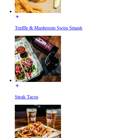
Truffle & Mushroom Swiss Smash
Steak Tacos