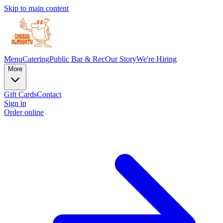
Skip to main content
Menu
Catering
Public Bar & Rec
Our Story
We're Hiring
More
Gift Cards
Contact
Sign in
Order online