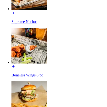
Supreme Nachos
Boneless Wings 6 pc