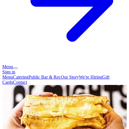
Menu
Sign in
Menu
Catering
Public Bar & Rec
Our Story
We're Hiring
Gift
Cards
Contact