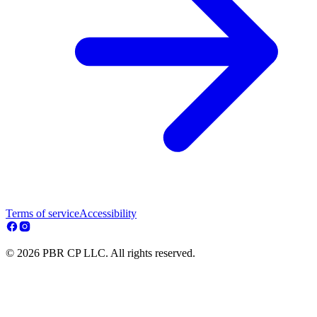
Terms of service
Accessibility
© 2026 PBR CP LLC. All rights reserved.