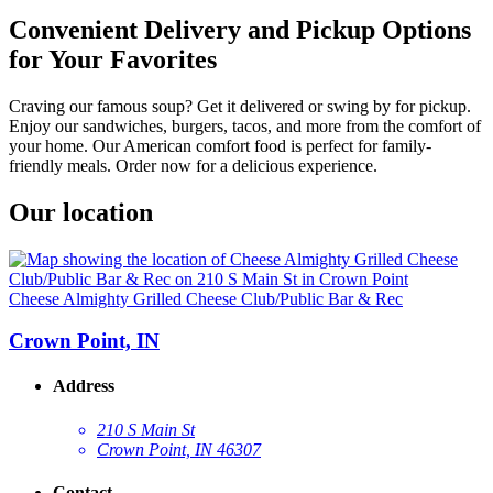
Convenient Delivery and Pickup Options
for Your Favorites
Craving our famous soup? Get it delivered or swing by for pickup.
Enjoy our sandwiches, burgers, tacos, and more from the comfort of
your home. Our American comfort food is perfect for family-
friendly meals. Order now for a delicious experience.
Our location
Cheese Almighty Grilled Cheese Club/Public Bar & Rec
Crown Point, IN
Address
210 S Main St
Crown Point, IN 46307
Contact