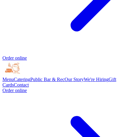
Order online
Menu
Catering
Public Bar & Rec
Our Story
We're Hiring
Gift
Cards
Contact
Order online