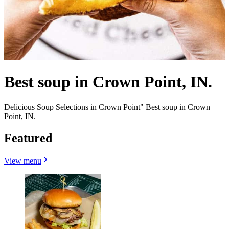
Best soup in Crown Point, IN.
Delicious Soup Selections in Crown Point" Best soup in Crown
Point, IN.
Featured
View menu