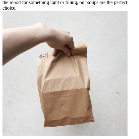
the mood for something light or filling, our soups are the perfect
choice.